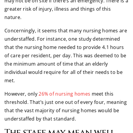
may not be on site if there’s an emergency. There is a
greater risk of injury, illness and things of this
nature.
Concerningly, it seems that many nursing homes are
understaffed. For instance, one study determined
that the nursing home needed to provide 4.1 hours
of care per resident, per day. This was deemed to be
the minimum amount of time that an elderly
individual would require for all of their needs to be
met.
However, only
26% of nursing homes
meet this
threshold. That’s just one out of every four, meaning
that the vast majority of nursing homes would be
understaffed by that standard.
The staff may mean well