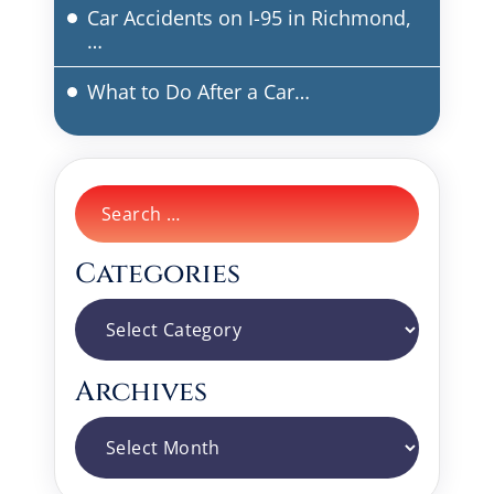
Car Accidents on I-95 in Richmond,
…
What to Do After a Car…
Search
for:
Categories
Categories
Archives
Archives