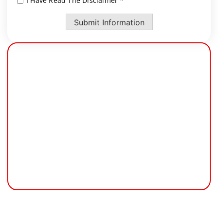
I Have Read The Disclaimer *
*
Submit Information