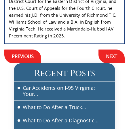
District Court for the Eastern District of Virginia, and
the U.S. Court of Appeals for the Fourth Circuit, he
earned his J.D. from the University of Richmond T.C.
Williams School of Law and a B.A. in English from
Virginia Tech. He received a Martindale-Hubbell AV
Preeminent Rating in 2025.
Post
PREVIOUS
NEXT
navigation
Recent Posts
Car Accidents on I-95 Virginia:
Your…
What to Do After a Truck…
What to Do After a Diagnostic…