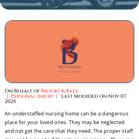
On Behalf of
Brooks & Baez
|
Personal Injury
| Last Modified on Nov 07,
2025
An understaffed nursing home can be a dangerous
place for your loved ones. They may be neglected
and not get the care that they need. The proper staff