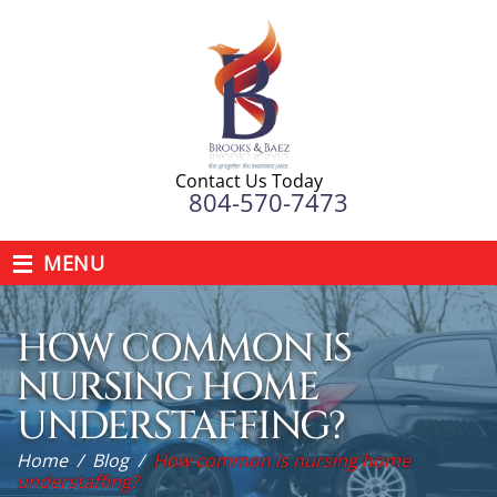
Contact Us Today
804-570-7473
≡
MENU
HOW COMMON IS
NURSING HOME
UNDERSTAFFING?
Home
/
Blog
/
How common is nursing home
understaffing?