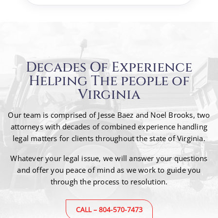
Decades Of Experience
Helping The people of
Virginia
Our team is comprised of Jesse Baez and Noel Brooks, two
attorneys with decades of combined
experience handling
legal matters for clients throughout the state of Virginia.
Whatever your legal issue, we will answer your questions
and offer you peace of mind as we work to guide
you
through the process to resolution.
CALL – 804-570-7473