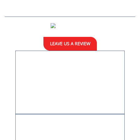
Home
About
Practice Areas
Resources
En Español
Case Results
Blog
Contact
LEAVE US A REVIEW
LOCATION
9100 Arboretum Parkway
Suite 190
Richmond, VA 23236