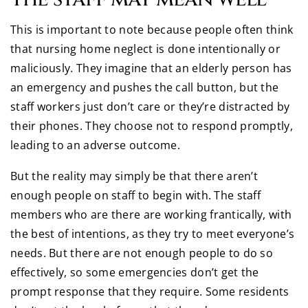
This is important to note because people often think
that nursing home neglect is done intentionally or
maliciously. They imagine that an elderly person has
an emergency and pushes the call button, but the
staff workers just don’t care or they’re distracted by
their phones. They choose not to respond promptly,
leading to an adverse outcome.
But the reality may simply be that there aren’t
enough people on staff to begin with. The staff
members who are there are working frantically, with
the best of intentions, as they try to meet everyone’s
needs. But there are not enough people to do so
effectively, so some emergencies don’t get the
prompt response that they require. Some residents