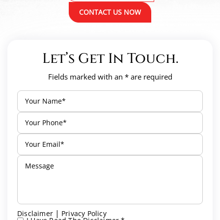
CONTACT US NOW
Let’s Get In Touch.
Fields marked with an * are required
|
Disclaimer
Privacy Policy