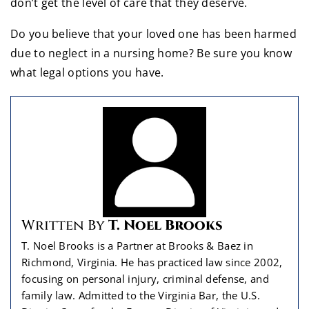
don’t get the level of care that they deserve.
Do you believe that your loved one has been harmed
due to neglect in a nursing home? Be sure you know
what legal options you have.
Written By
T. Noel Brooks
T. Noel Brooks is a Partner at Brooks & Baez in
Richmond, Virginia. He has practiced law since 2002,
focusing on personal injury, criminal defense, and
family law. Admitted to the Virginia Bar, the U.S.