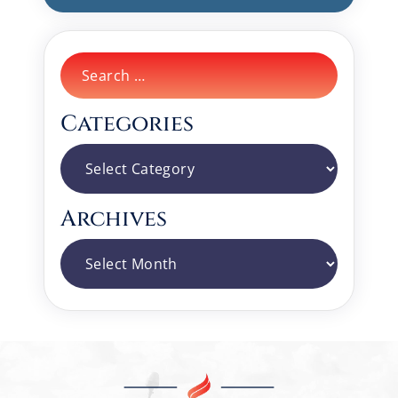
Search
for:
Categories
Categories
Archives
Archives