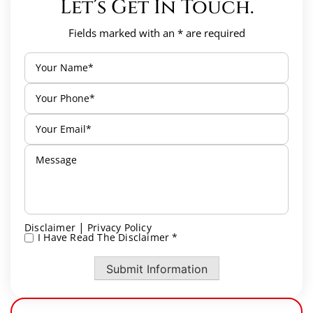
Let’s Get In Touch.
Fields marked with an * are required
|
Disclaimer
Privacy Policy
I Have Read The Disclaimer *
*
Submit Information