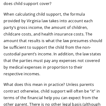
does child support cover?
When calculating child support, the formula
provided by Virginia law takes into account each
party’s gross income, the amount of children,
childcare costs, and health insurance costs. The
amount that results is what the law presumes should
be sufficient to support the child from the non-
custodial parent’s income. In addition, the law states
that the parties must pay any expenses not covered
by medical expenses in proportion to their
respective incomes.
What does this mean in practice? Unless parents
contract otherwise, child support will often be “it” in
terms of the financial help you can expect from the
other parent. There is no other legal basis (although