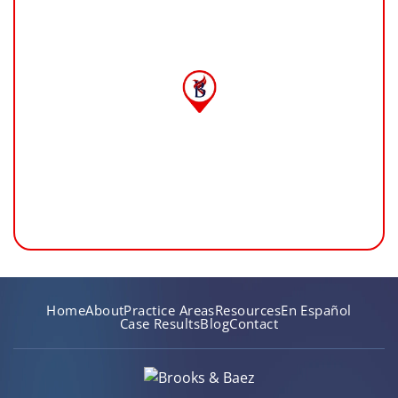
Home
About
Practice Areas
Resources
En Español
Case Results
Blog
Contact