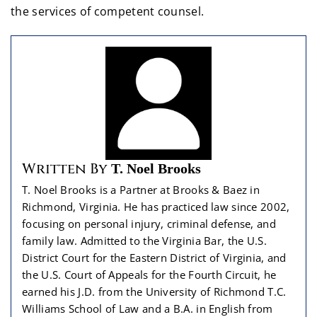
the services of competent counsel.
Written By
T. Noel Brooks
T. Noel Brooks is a Partner at Brooks & Baez in
Richmond, Virginia. He has practiced law since 2002,
focusing on personal injury, criminal defense, and
family law. Admitted to the Virginia Bar, the U.S.
District Court for the Eastern District of Virginia, and
the U.S. Court of Appeals for the Fourth Circuit, he
earned his J.D. from the University of Richmond T.C.
Williams School of Law and a B.A. in English from