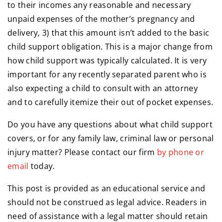
to their incomes any reasonable and necessary
unpaid expenses of the mother’s pregnancy and
delivery, 3) that this amount isn’t added to the basic
child support obligation. This is a major change from
how child support was typically calculated. It is very
important for any recently separated parent who is
also expecting a child to consult with an attorney
and to carefully itemize their out of pocket expenses.
Do you have any questions about what child support
covers, or for any family law, criminal law or personal
injury matter? Please contact our firm
by phone or
email
today.
This post is provided as an educational service and
should not be construed as legal advice. Readers in
need of assistance with a legal matter should retain