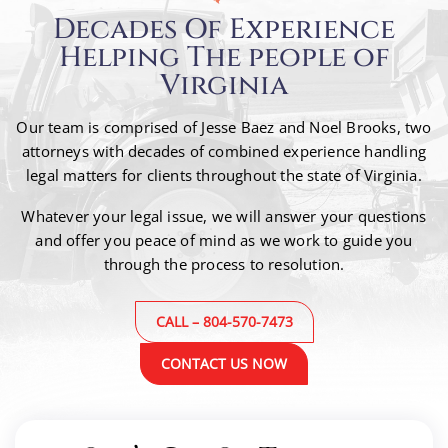
Decades Of Experience
Helping The people of
Virginia
Our team is comprised of Jesse Baez and Noel Brooks, two
attorneys with decades of combined
experience handling
legal matters for clients throughout the state of Virginia.
Whatever your legal issue, we will answer your questions
and offer you peace of mind as we work to guide
you
through the process to resolution.
CALL – 804-570-7473
CONTACT US NOW