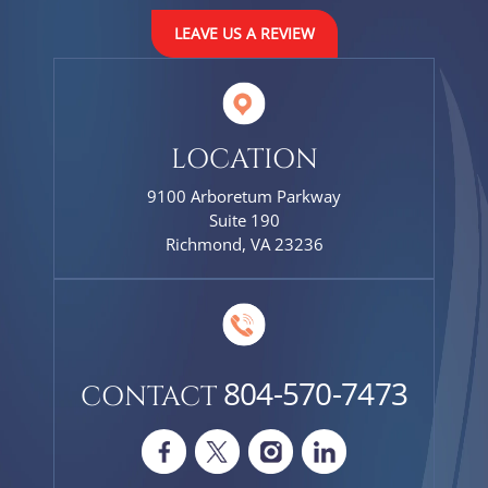
LEAVE US A REVIEW
LOCATION
9100 Arboretum Parkway
Suite 190
Richmond, VA 23236
804-570-7473
CONTACT