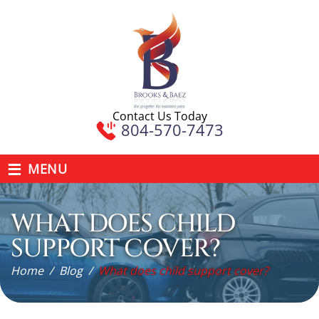
Contact Us Today
804-570-7473
≡
MENU
WHAT DOES CHILD
SUPPORT COVER?
Home
/
Blog
/
What does child support cover?