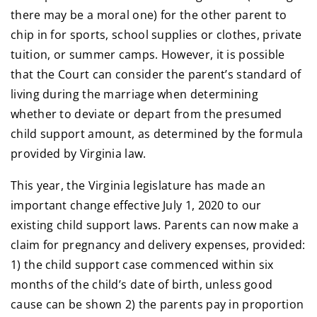
there may be a moral one) for the other parent to
chip in for sports, school supplies or clothes, private
tuition, or summer camps. However, it is possible
that the Court can consider the parent’s standard of
living during the marriage when determining
whether to deviate or depart from the presumed
child support amount, as determined by the formula
provided by Virginia law.
This year, the Virginia legislature has made an
important change effective July 1, 2020 to our
existing child support laws. Parents can now make a
claim for pregnancy and delivery expenses, provided:
1) the child support case commenced within six
months of the child’s date of birth, unless good
cause can be shown 2) the parents pay in proportion