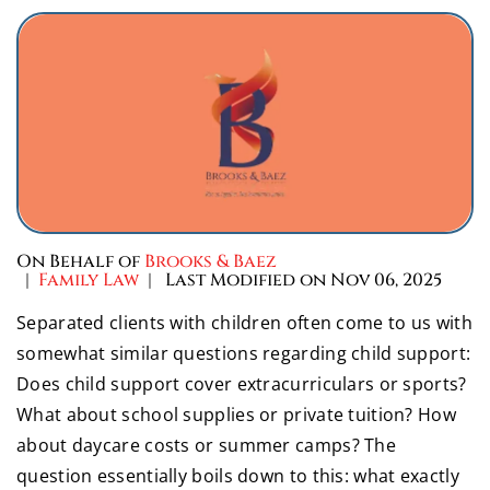
On Behalf of
Brooks & Baez
|
Family Law
| Last Modified on Nov 06, 2025
Separated clients with children often come to us with
somewhat similar questions regarding child support:
Does child support cover extracurriculars or sports?
What about school supplies or private tuition? How
about daycare costs or summer camps? The
question essentially boils down to this: what exactly