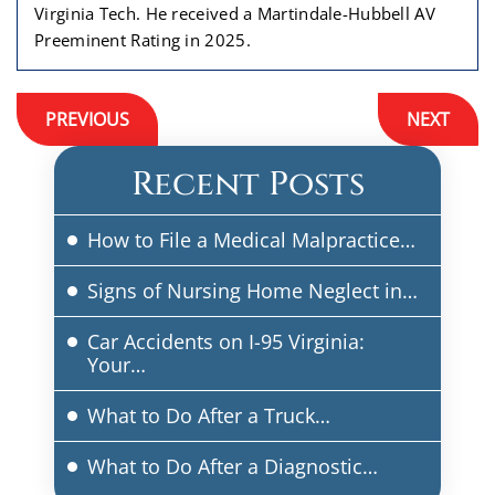
Virginia Tech. He received a Martindale-Hubbell AV
Preeminent Rating in 2025.
Post
PREVIOUS
NEXT
navigation
Recent Posts
How to File a Medical Malpractice…
Signs of Nursing Home Neglect in…
Car Accidents on I-95 Virginia:
Your…
What to Do After a Truck…
What to Do After a Diagnostic…