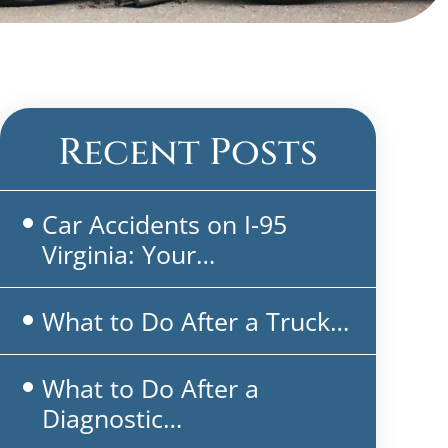
Recent Posts
Car Accidents on I-95
Virginia: Your…
What to Do After a Truck…
What to Do After a
Diagnostic…