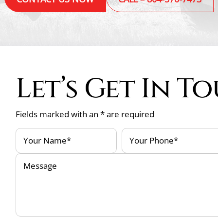
Let’s Get In T
Fields marked with an * are required