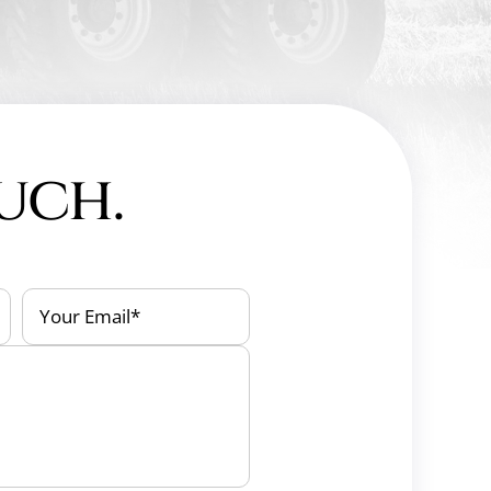
ouch.