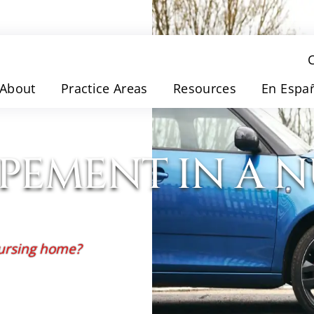
About
Practice Areas
Resources
En Espa
OPEMENT IN A 
nursing home?