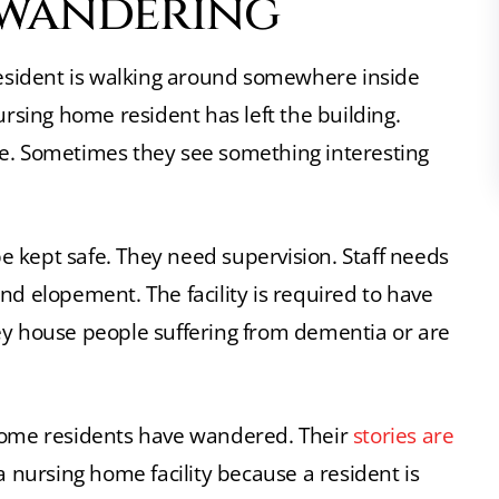
 wandering
sident is walking around somewhere inside
sing home resident has left the building.
pe. Sometimes they see something interesting
 kept safe. They need supervision. Staff needs
nd elopement. The facility is required to have
ey house people suffering from dementia or are
 home residents have wandered. Their
stories are
a nursing home facility because a resident is