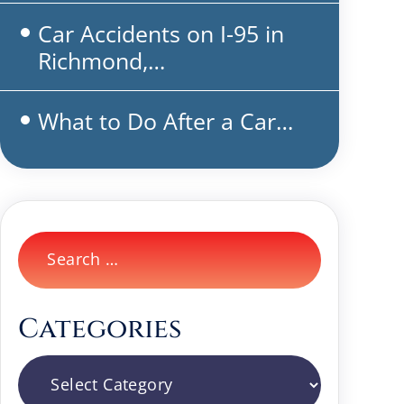
Car Accidents on I-95 in
Richmond,…
What to Do After a Car…
Search
for:
Categories
Categories