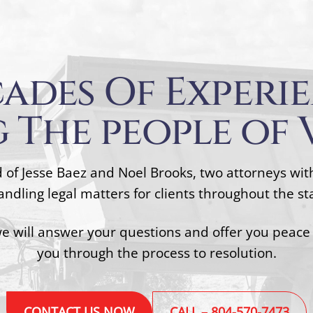
ades Of Experi
 The people of 
 of Jesse Baez and Noel Brooks, two attorneys wi
ndling legal matters for clients throughout the stat
we will answer your questions and offer you peace
you through the process to resolution.
CONTACT US NOW
CALL – 804-570-7473