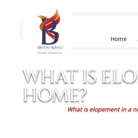
Home
WHAT IS EL
HOME?
Home
/
Blog
/
What is elopement in a 