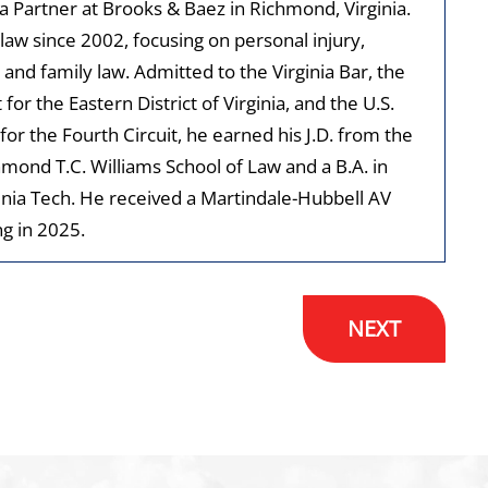
 a Partner at Brooks & Baez in Richmond, Virginia.
law since 2002, focusing on personal injury,
 and family law. Admitted to the Virginia Bar, the
t for the Eastern District of Virginia, and the U.S.
for the Fourth Circuit, he earned his J.D. from the
hmond T.C. Williams School of Law and a B.A. in
inia Tech. He received a Martindale-Hubbell AV
g in 2025.
NEXT