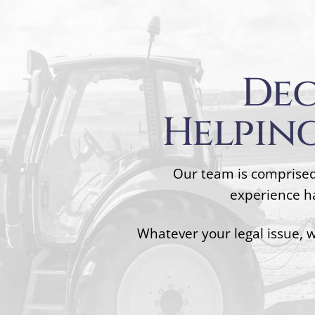
Dec
Helping
Our team is comprised
experience ha
Whatever your legal issue, 