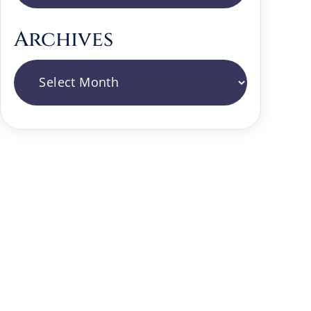
Archives
Archives