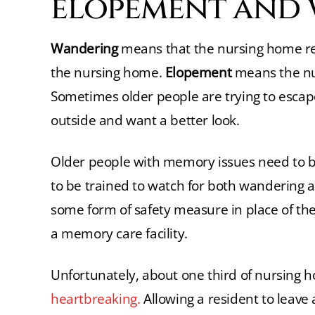
elopement and
Wandering
means that the nursing home re
the nursing home.
Elopement
means the nur
Sometimes older people are trying to esca
outside and want a better look.
Older people with memory issues need to be
to be trained to watch for both wandering a
some form of safety measure in place of th
a memory care facility.
Unfortunately, about one third of nursing
heartbreaking.
Allowing a resident to leave 