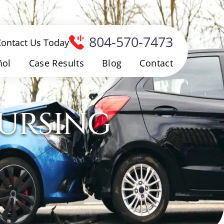
804-570-7473
Contact Us Today
ñol
Case Results
Blog
Contact
NURSING