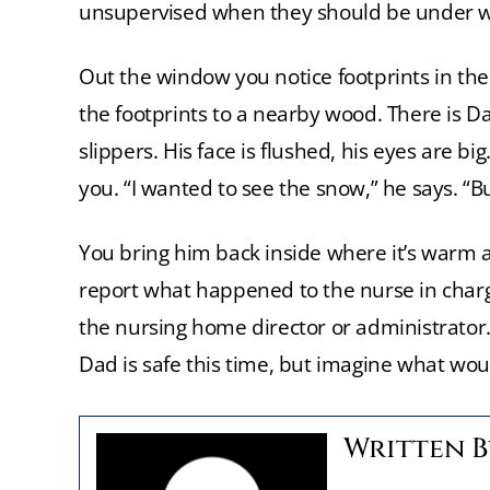
unsupervised when they should be under w
Out the window you notice footprints in the
the footprints to a nearby wood. There is Dad.
slippers. His face is flushed, his eyes are 
you. “I wanted to see the snow,” he says. “Bu
You bring him back inside where it’s warm a
report what happened to the nurse in char
the nursing home director or administrator. 
Dad is safe this time, but imagine what wo
Written 