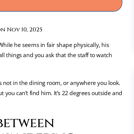
n Nov 10, 2025
hile he seems in fair shape physically, his
ll things and you ask that the staff to watch
e’s not in the dining room, or anywhere you look.
t you can’t find him. It’s 22 degrees outside and
 between