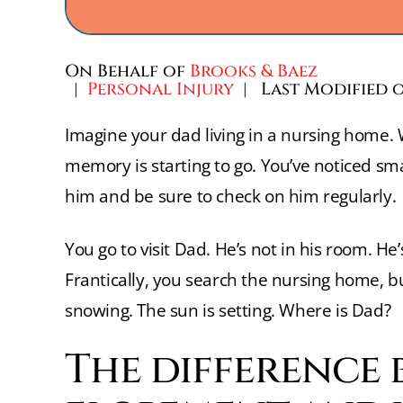
On Behalf of
Brooks & Baez
|
Personal Injury
| Last Modified o
Imagine your dad living in a nursing home. W
memory is starting to go. You’ve noticed sma
him and be sure to check on him regularly.
You go to visit Dad. He’s not in his room. H
Frantically, you search the nursing home, bu
snowing. The sun is setting. Where is Dad?
The difference