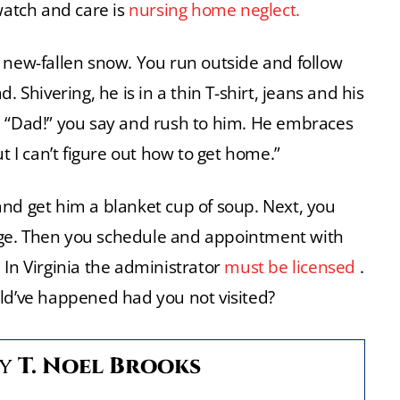
atch and care is
nursing home neglect.
 new-fallen snow. You run outside and follow
 Shivering, he is in a thin T-shirt, jeans and his
big. “Dad!” you say and rush to him. He embraces
t I can’t figure out how to get home.”
nd get him a blanket cup of soup. Next, you
ge. Then you schedule and appointment with
In Virginia the administrator
must be licensed
.
uld’ve happened had you not visited?
By
T. Noel Brooks