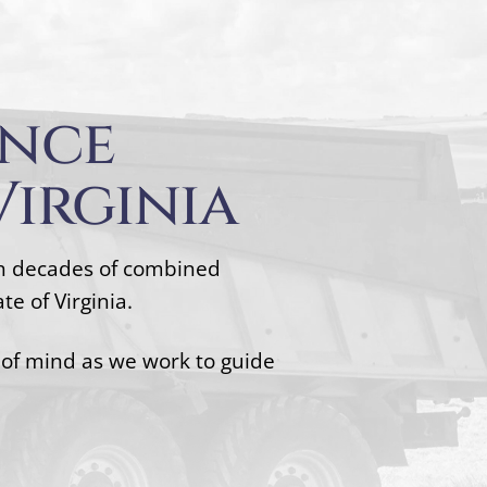
ence
Virginia
th decades of combined
e of Virginia.
 of mind as we work to guide