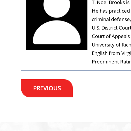
T. Noel Brooks is
He has practiced 
criminal defense,
U.S. District Cour
Court of Appeals 
University of Ric
English from Virg
Preeminent Ratin
Post
PREVIOUS
navigation