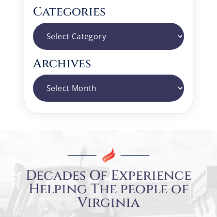
Categories
Categories
Archives
Archives
Decades Of Experience
Helping The people of
Virginia