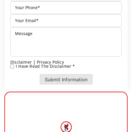
|
Disclaimer
Privacy Policy
I Have Read The Disclaimer *
*
Submit Information