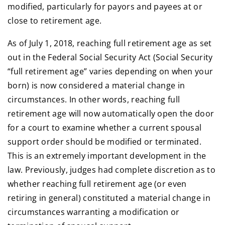
modified, particularly for payors and payees at or
close to retirement age.
As of July 1, 2018, reaching full retirement age as set
out in the Federal Social Security Act (Social Security
“full retirement age” varies depending on when your
born) is now considered a material change in
circumstances. In other words, reaching full
retirement age will now automatically open the door
for a court to examine whether a current spousal
support order should be modified or terminated.
This is an extremely important development in the
law. Previously, judges had complete discretion as to
whether reaching full retirement age (or even
retiring in general) constituted a material change in
circumstances warranting a modification or