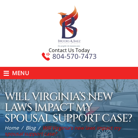
Contact Us Today
804-570-7473
≡
MENU
WILL VIRGINIA’S NEW
LAWS IMPACT MY
SPOUSAL SUPPORT CASE?
Home
/
Blog
/
Will Virginia’s new laws impact my
spousal support case?