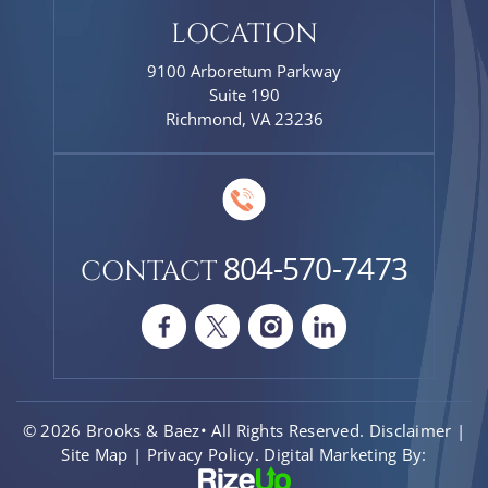
LOCATION
9100 Arboretum Parkway
Suite 190
Richmond, VA 23236
804-570-7473
CONTACT
© 2026 Brooks & Baez• All Rights Reserved.
Disclaimer
|
Site Map
|
Privacy Policy.
Digital Marketing By: