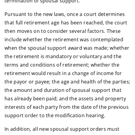
termination of spousal support.
Pursuant to the new laws, once a court determines
that full retirement age has been reached, the court
then moves on to consider several factors. These
include whether the retirement was contemplated
when the spousal support award was made; whether
the retirement is mandatory or voluntary and the
terms and conditions of retirement; whether the
retirement would result in a change of income for
the payor or payee; the age and health of the parties;
the amount and duration of spousal support that
has already been paid; and the assets and property
interests of each party from the date of the previous
support order to the modification hearing.
In addition, all new spousal support orders must