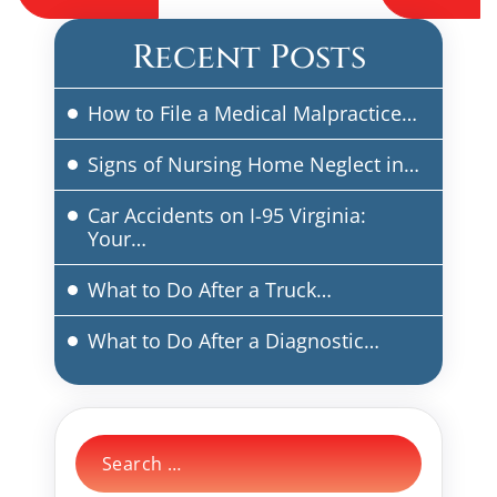
navigation
Recent Posts
How to File a Medical Malpractice…
Signs of Nursing Home Neglect in…
Car Accidents on I-95 Virginia:
Your…
What to Do After a Truck…
What to Do After a Diagnostic…
Search
for: