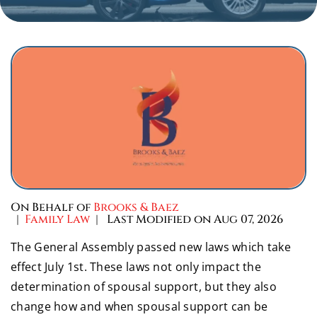
On Behalf of
Brooks & Baez
|
Family Law
| Last Modified on Aug 07, 2026
The General Assembly passed new laws which take
effect July 1st. These laws not only impact the
determination of spousal support, but they also
change how and when spousal support can be