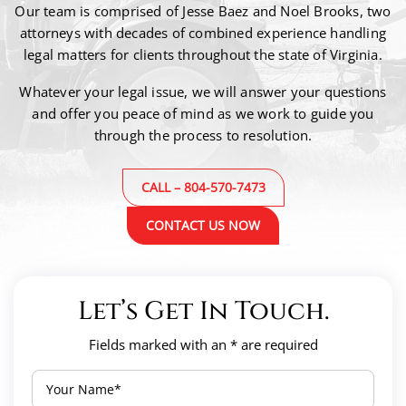
Our team is comprised of Jesse Baez and Noel Brooks, two
attorneys with decades of combined
experience handling
legal matters for clients throughout the state of Virginia.
Whatever your legal issue, we will answer your questions
and offer you peace of mind as we work to guide
you
through the process to resolution.
CALL – 804-570-7473
CONTACT US NOW
Let’s Get In Touch.
Fields marked with an * are required