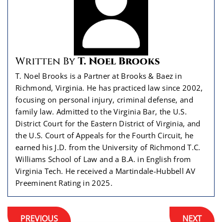
Written By
T. Noel Brooks
T. Noel Brooks is a Partner at Brooks & Baez in
Richmond, Virginia. He has practiced law since 2002,
focusing on personal injury, criminal defense, and
family law. Admitted to the Virginia Bar, the U.S.
District Court for the Eastern District of Virginia, and
the U.S. Court of Appeals for the Fourth Circuit, he
earned his J.D. from the University of Richmond T.C.
Williams School of Law and a B.A. in English from
Virginia Tech. He received a Martindale-Hubbell AV
Preeminent Rating in 2025.
Post
PREVIOUS
NEXT