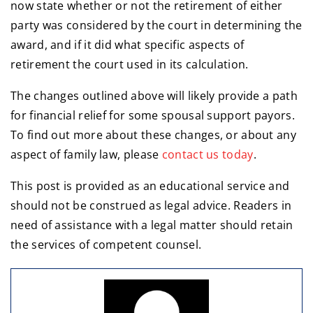
now state whether or not the retirement of either
party was considered by the court in determining the
award, and if it did what specific aspects of
retirement the court used in its calculation.
The changes outlined above will likely provide a path
for financial relief for some spousal support payors.
To find out more about these changes, or about any
aspect of family law, please
contact us today
.
This post is provided as an educational service and
should not be construed as legal advice. Readers in
need of assistance with a legal matter should retain
the services of competent counsel.