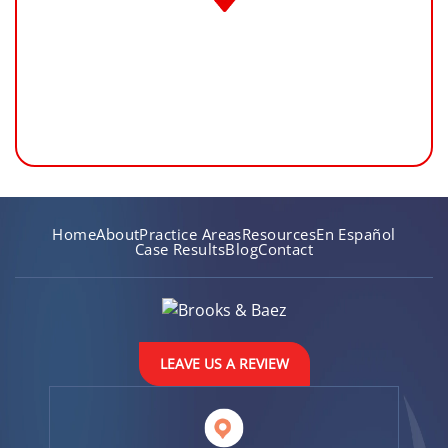
Home
About
Practice Areas
Resources
En Español
Case Results
Blog
Contact
LEAVE US A REVIEW