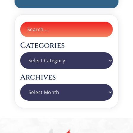
Search
for:
Categories
Categories
Archives
Archives