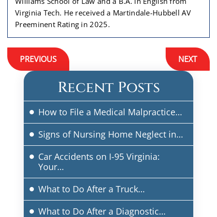
Williams School of Law and a B.A. in English from
Virginia Tech. He received a Martindale-Hubbell AV
Preeminent Rating in 2025.
Post
PREVIOUS
NEXT
navigation
Recent Posts
How to File a Medical Malpractice…
Signs of Nursing Home Neglect in…
Car Accidents on I-95 Virginia:
Your…
What to Do After a Truck…
What to Do After a Diagnostic…