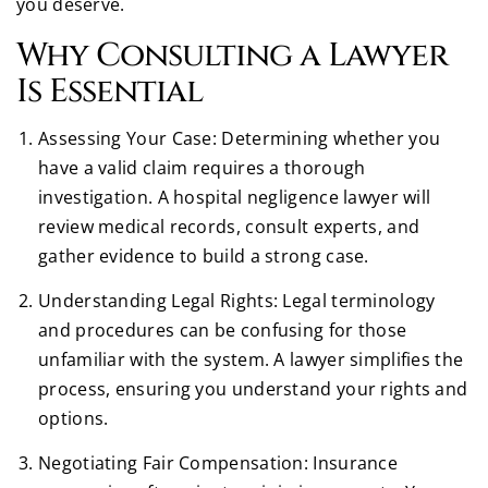
you deserve.
Why Consulting a Lawyer
Is Essential
Assessing Your Case: Determining whether you
have a valid claim requires a thorough
investigation. A hospital negligence lawyer will
review medical records, consult experts, and
gather evidence to build a strong case.
Understanding Legal Rights: Legal terminology
and procedures can be confusing for those
unfamiliar with the system. A lawyer simplifies the
process, ensuring you understand your rights and
options.
Negotiating Fair Compensation: Insurance