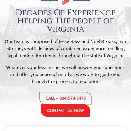
Decades Of Experience
Helping The people of
Virginia
Our team is comprised of Jesse Baez and Noel Brooks, two
attorneys with decades of combined
experience handling
legal matters for clients throughout the state of Virginia.
Whatever your legal issue, we will answer your questions
and offer you peace of mind as we work to guide
you
through the process to resolution.
CALL – 804-570-7473
CONTACT US NOW