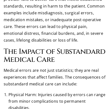
standards, resulting in harm to the patient. Common
examples include misdiagnosis, surgical errors,
medication mistakes, or inadequate post-operative
care. These errors can lead to physical pain,
emotional distress, financial burdens, and, in severe
cases, lifelong disabilities or loss of life.
The Impact of Substandard
Medical Care
Medical errors are not just statistics; they are real
experiences that affect families. The consequences of
substandard medical care can include:
Physical Harm: Injuries caused by errors can range
from minor complications to permanent
disabilities.