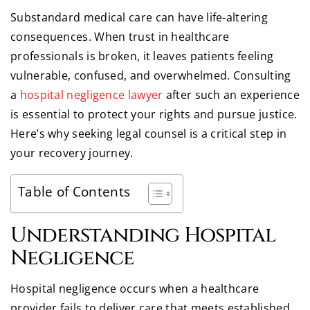
Substandard medical care can have life-altering
consequences. When trust in healthcare
professionals is broken, it leaves patients feeling
vulnerable, confused, and overwhelmed. Consulting
a
hospital negligence lawyer
after such an experience
is essential to protect your rights and pursue justice.
Here’s why seeking legal counsel is a critical step in
your recovery journey.
Table of Contents
Understanding Hospital
Negligence
Hospital negligence occurs when a healthcare
provider fails to deliver care that meets established