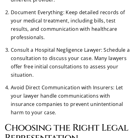
Document Everything: Keep detailed records of
your medical treatment, including bills, test
results, and communication with healthcare
professionals.
Consult a Hospital Negligence Lawyer: Schedule a
consultation to discuss your case. Many lawyers
offer free initial consultations to assess your
situation.
Avoid Direct Communication with Insurers: Let
your lawyer handle communications with
insurance companies to prevent unintentional
harm to your case.
Choosing the Right Legal
Representation