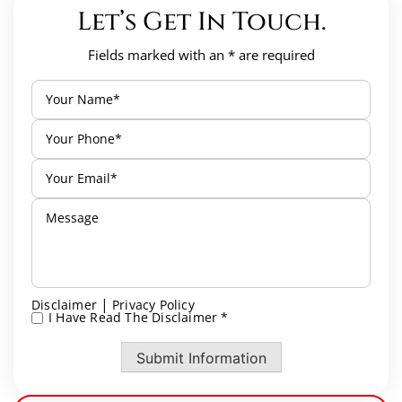
Let’s Get In Touch.
Fields marked with an * are required
|
Disclaimer
Privacy Policy
I Have Read The Disclaimer *
*
Submit Information