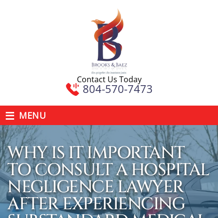
Contact Us Today
804-570-7473
≡
MENU
WHY IS IT IMPORTANT
TO CONSULT A HOSPITAL
NEGLIGENCE LAWYER
AFTER EXPERIENCING