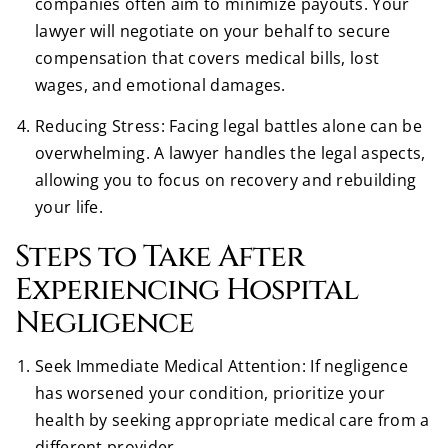
companies often aim to minimize payouts. Your
lawyer will negotiate on your behalf to secure
compensation that covers medical bills, lost
wages, and emotional damages.
Reducing Stress: Facing legal battles alone can be
overwhelming. A lawyer handles the legal aspects,
allowing you to focus on recovery and rebuilding
your life.
Steps to Take After
Experiencing Hospital
Negligence
Seek Immediate Medical Attention: If negligence
has worsened your condition, prioritize your
health by seeking appropriate medical care from a
different provider.