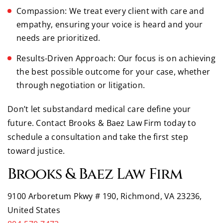
Compassion: We treat every client with care and
empathy, ensuring your voice is heard and your
needs are prioritized.
Results-Driven Approach: Our focus is on achieving
the best possible outcome for your case, whether
through negotiation or litigation.
Don’t let substandard medical care define your
future. Contact Brooks & Baez Law Firm today to
schedule a consultation and take the first step
toward justice.
Brooks & Baez Law Firm
9100 Arboretum Pkwy # 190, Richmond, VA 23236,
United States