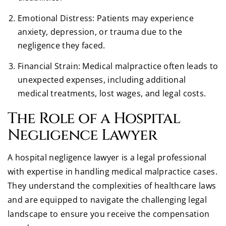
Emotional Distress: Patients may experience
anxiety, depression, or trauma due to the
negligence they faced.
Financial Strain: Medical malpractice often leads to
unexpected expenses, including additional
medical treatments, lost wages, and legal costs.
The Role of a Hospital
Negligence Lawyer
A hospital negligence lawyer is a legal professional
with expertise in handling medical malpractice cases.
They understand the complexities of healthcare laws
and are equipped to navigate the challenging legal
landscape to ensure you receive the compensation