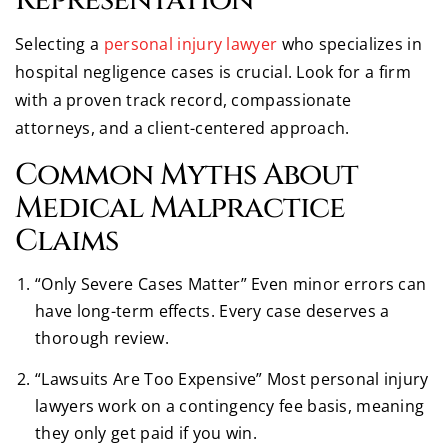
Selecting a
personal injury lawyer
who specializes in
hospital negligence cases is crucial. Look for a firm
with a proven track record, compassionate
attorneys, and a client-centered approach.
Common Myths About
Medical Malpractice
Claims
“Only Severe Cases Matter” Even minor errors can
have long-term effects. Every case deserves a
thorough review.
“Lawsuits Are Too Expensive” Most personal injury
lawyers work on a contingency fee basis, meaning
they only get paid if you win.