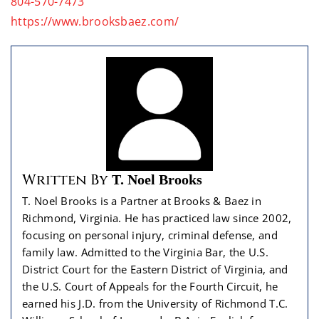
804-570-7473
https://www.brooksbaez.com/
Written By
T. Noel Brooks
T. Noel Brooks is a Partner at Brooks & Baez in
Richmond, Virginia. He has practiced law since 2002,
focusing on personal injury, criminal defense, and
family law. Admitted to the Virginia Bar, the U.S.
District Court for the Eastern District of Virginia, and
the U.S. Court of Appeals for the Fourth Circuit, he
earned his J.D. from the University of Richmond T.C.