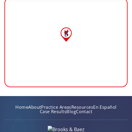
Home
About
Practice Areas
Resources
En Español
Case Results
Blog
Contact