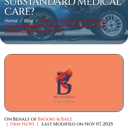
SUBSTANDARD MEDICAL
CARE?
Home
/
Blog
/
Why Is It Important to Consult a
Hospital Negligence Lawyer After Experiencing
Substandard Medical Care?
On Behalf of
Brooks & Baez
|
Firm News
| Last Modified on Nov 07, 2025