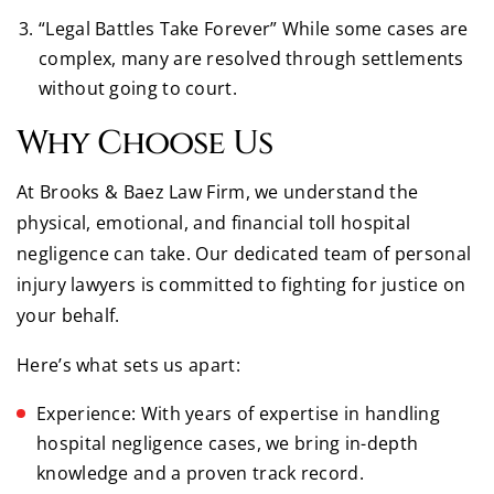
“Legal Battles Take Forever” While some cases are
complex, many are resolved through settlements
without going to court.
Why Choose Us
At Brooks & Baez Law Firm, we understand the
physical, emotional, and financial toll hospital
negligence can take. Our dedicated team of personal
injury lawyers is committed to fighting for justice on
your behalf.
Here’s what sets us apart:
Experience: With years of expertise in handling
hospital negligence cases, we bring in-depth
knowledge and a proven track record.