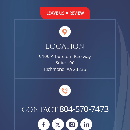
LEAVE US A REVIEW
LOCATION
9100 Arboretum Parkway
Suite 190
Richmond, VA 23236
804-570-7473
CONTACT